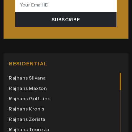
SUBSCRIBE
RESIDENTIAL
Rajhans Silvana
Rajhans Maxton
Rajhans Golf Link
Rajhans Kronis
Rajhans Zorista
Rajhans Trionzza