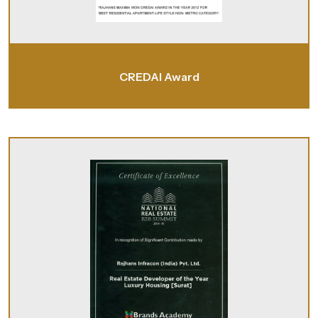
CREDAI Award