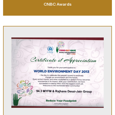
CNBC Awards