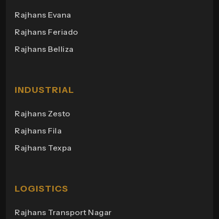
Rajhans Business Hub
Rajhans Evana
Rajhans Orange
Rajhans Plaza
Rajhans Feriado
Maxima 2
Rajhans Point
Rajhans Belliza
Aakruti Bungalows
Rajhans Heights
Himgiri Bungalows
Rajhans Shopping
Milano Heights
INDUSTRIAL
Regency Towers
Rajhans Zesto
Rajhans Campus
Rajhans Fila
Rajhans View
Rajhans Texpa
Rajhans Tower
Rajhans Swapana
Rajhans Wings
LOGISTICS
Rajhans Transport Nagar