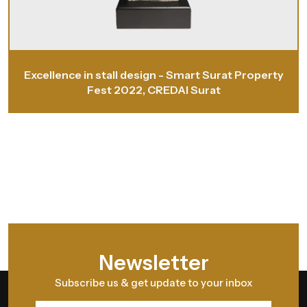
Excellence in stall design - Smart Surat Property
Fest 2022, CREDAI Surat
Newsletter
Subscribe us & get update to your inbox