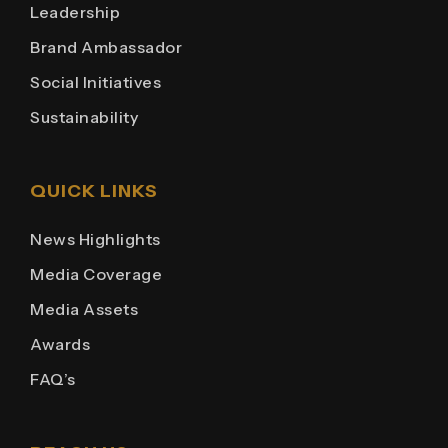
Leadership
Brand Ambassador
Social Initiatives
Sustainability
QUICK LINKS
News Highlights
Media Coverage
Media Assets
Awards
FAQ’s