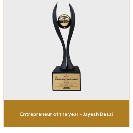
Entrepreneur of the year - Jayesh Desai