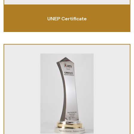
UNEP Certificate