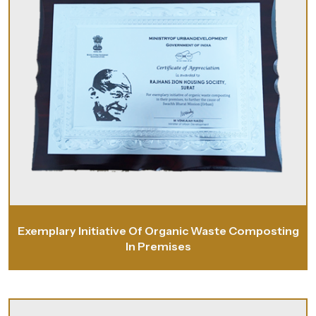
Exemplary Initiative Of Organic Waste Composting
In Premises