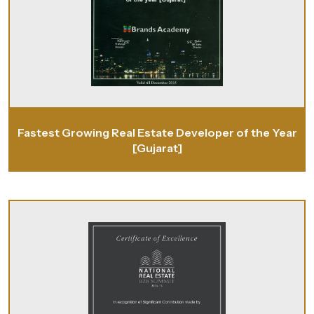
Fastest Growing Real Estate Developer of the Year
[Gujarat]