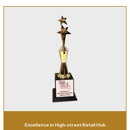
Excellence in High-street Retail Hub