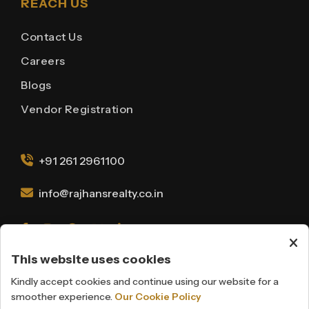
REACH US
Contact Us
Careers
Blogs
Vendor Registration
+91 261 2961100
info@rajhansrealty.co.in
This website uses cookies
Kindly accept cookies and continue using our website for a
Disclaimer
Privacy Policy
smoother experience.
Our Cookie Policy
Cookie Policy