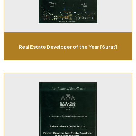
Real Estate Developer of the Year [Surat]