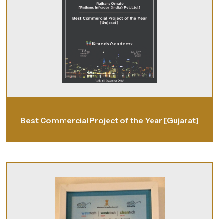
Best Commercial Project of the Year [Gujarat]