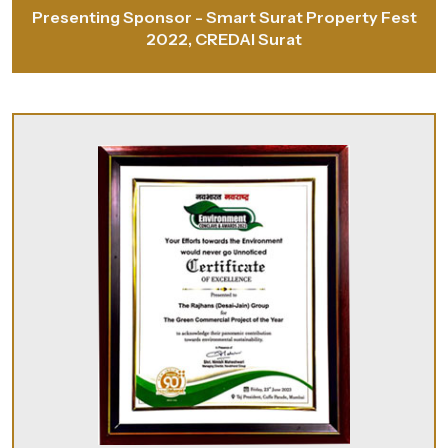
Presenting Sponsor - Smart Surat Property Fest
2022, CREDAI Surat