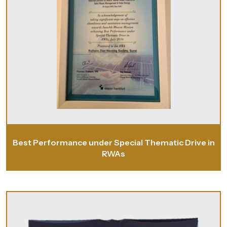
Best Performance under Special Thematic Drive in
RWAs