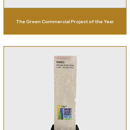
The Green Commercial Project of the Year