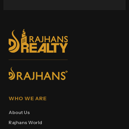
WHO WE ARE
About Us
Rajhans World