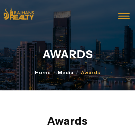
AWARDS
Home
Media
Awards
Awards