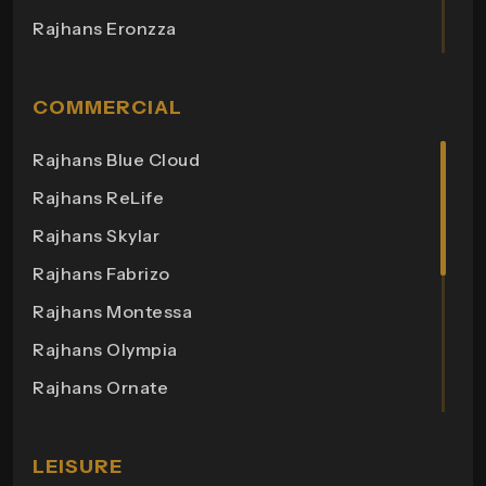
Rajhans Eronzza
Rajhans Corazo
Rajhans Altezza
COMMERCIAL
Rajhans Cremona
Rajhans Blue Cloud
Rajhans Cornello
Rajhans ReLife
Rajhans Royalton
Rajhans Skylar
Rajhans Grandezza
Rajhans Fabrizo
Rajhans Synfonia
Rajhans Montessa
Rajhans Cosmic
Rajhans Olympia
Rajhans Elita
Rajhans Ornate
Rajhans Otium
Rajhans Helix 3
Rajhans Zion
Rajhans Bonista
LEISURE
Rajhans Apple