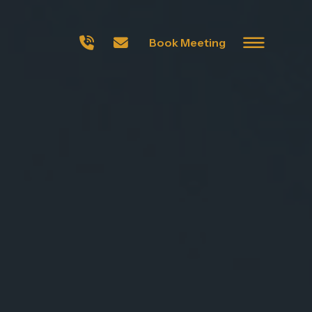
Book Meeting