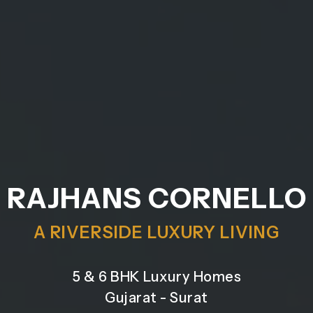
RAJHANS CORNELLO
A RIVERSIDE LUXURY LIVING
5 & 6 BHK Luxury Homes
Gujarat - Surat