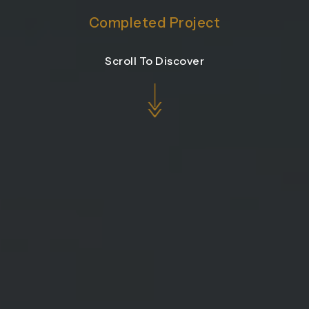
Completed Project
Scroll To Discover