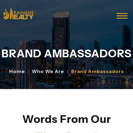
BRAND AMBASSADORS
Home
Who We Are
Brand Ambassadors
Words From Our