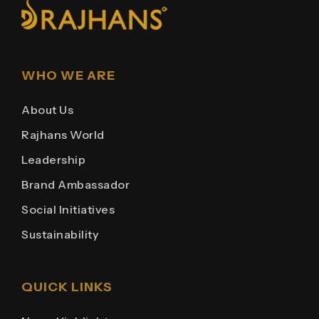
WHO WE ARE
About Us
Rajhans World
Leadership
Brand Ambassador
Social Initiatives
Sustainability
QUICK LINKS