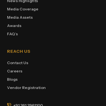
News Highlights
Media Coverage
Media Assets
Awards
FAQ’s
REACH US
Contact Us
Careers
Blogs
Vendor Registration
+91 261 2961100