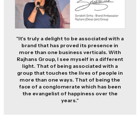
"It's truly a delight to be associated with a
brand that has proved its presence in
more than one business verticals. With
Rajhans Group, I see myself in a different
light. That of being associated with a
group that touches the lives of people in
more than one ways. That of being the
face of a conglomerate which has been
the evangelist of happiness over the
years."