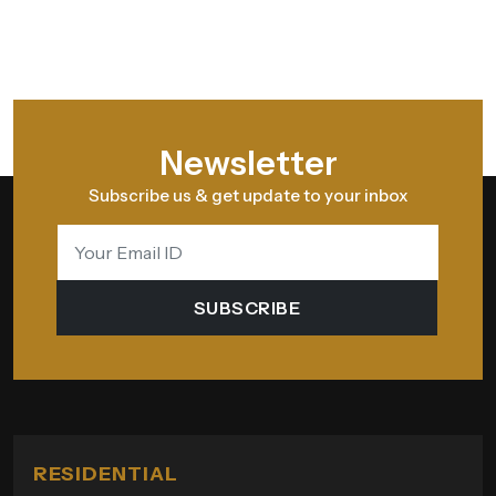
Newsletter
Subscribe us & get update to your inbox
SUBSCRIBE
RESIDENTIAL