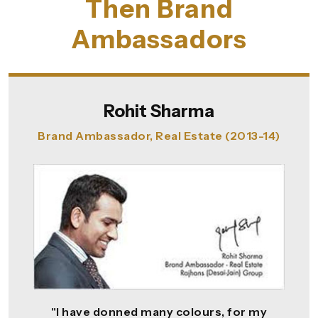
Then Brand
Ambassadors
Rohit Sharma
Brand Ambassador, Real Estate (2013-14)
"I have donned many colours, for my