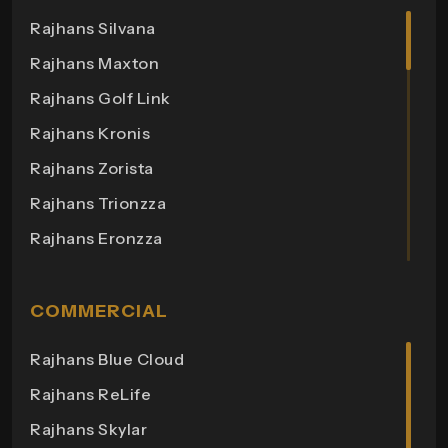
Rajhans Silvana
Rajhans Maxton
Rajhans Golf Link
Rajhans Kronis
Rajhans Zorista
Rajhans Trionzza
Rajhans Eronzza
Rajhans Corazo
Rajhans Altezza
COMMERCIAL
Rajhans Cremona
Rajhans Blue Cloud
Rajhans Cornello
Rajhans ReLife
Rajhans Royalton
Rajhans Skylar