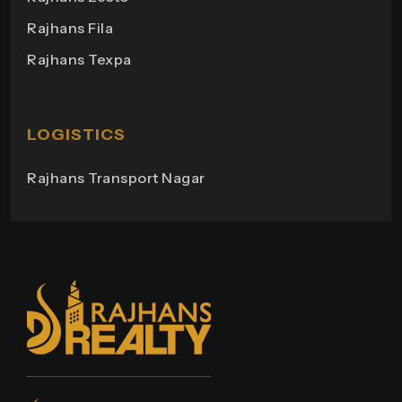
Rajhans Campus
Rajhans Fila
Rajhans View
Rajhans Texpa
Rajhans Tower
Rajhans Swapana
Rajhans Wings
LOGISTICS
Rajhans Transport Nagar