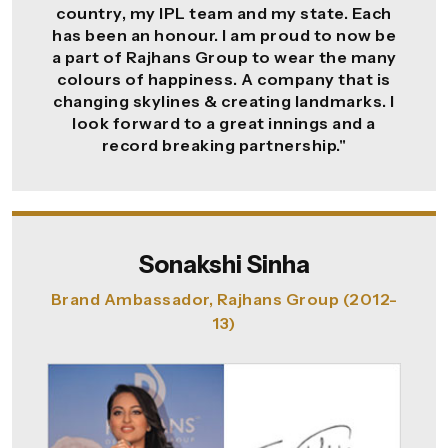
country, my IPL team and my state. Each
has been an honour. I am proud to now be
a part of Rajhans Group to wear the many
colours of happiness. A company that is
changing skylines & creating landmarks. I
look forward to a great innings and a
record breaking partnership."
Sonakshi Sinha
Brand Ambassador, Rajhans Group (2012-
13)