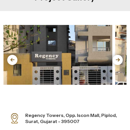
Regency Towers, Opp. Iscon Mall, Piplod,
Surat, Gujarat - 395007