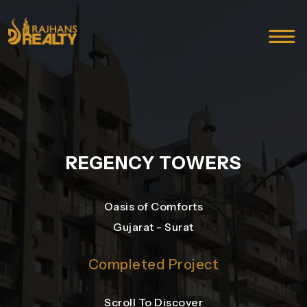
REGENCY TOWERS
Oasis of Comforts
Gujarat - Surat
Completed Project
Scroll To Discover