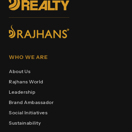
WHO WE ARE
About Us
Rajhans World
Leadership
Brand Ambassador
Social Initiatives
Sustainability