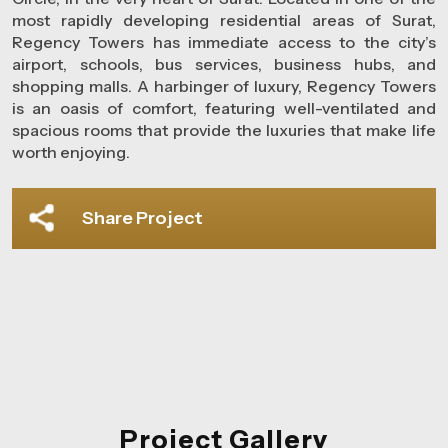
most rapidly developing residential areas of Surat,
Regency Towers has immediate access to the city’s
airport, schools, bus services, business hubs, and
shopping malls. A harbinger of luxury, Regency Towers
is an oasis of comfort, featuring well-ventilated and
spacious rooms that provide the luxuries that make life
worth enjoying.
Share Project
Project Gallery