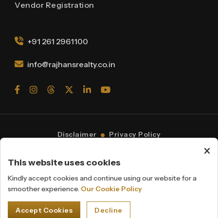
Vendor Registration
+91 261 2961100
info@rajhansrealty.co.in
Disclaimer
Privacy Policy
Cookie Policy
© 2026 Rajhans Group.
This website uses cookies
All Rights Reserved
Powered By
Webmantra
Kindly accept cookies and continue using our website for a
smoother experience.
Our Cookie Policy
Accept Cookies
Decline