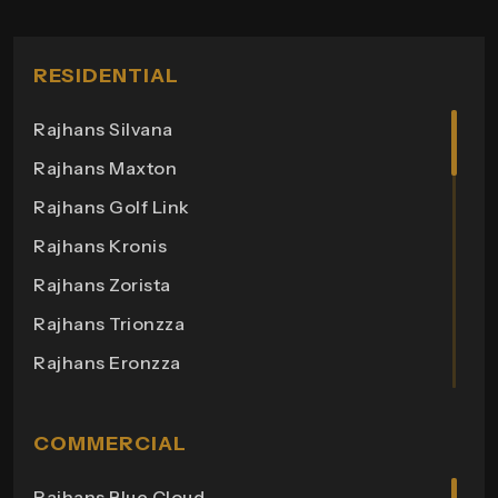
RESIDENTIAL
Rajhans Silvana
Rajhans Maxton
Rajhans Golf Link
Rajhans Kronis
Rajhans Zorista
Rajhans Trionzza
Rajhans Eronzza
Rajhans Corazo
Rajhans Altezza
COMMERCIAL
Rajhans Cremona
Rajhans Blue Cloud