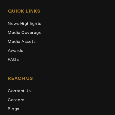
QUICK LINKS
News Highlights
Media Coverage
Media Assets
Awards
FAQ’s
REACH US
Contact Us
Careers
Blogs