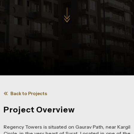
Back to Projects
Project Overview
Regency Towers is situated on Gaurav Path, near Kargil
Circle, in the very heart of Surat. Located in one of the