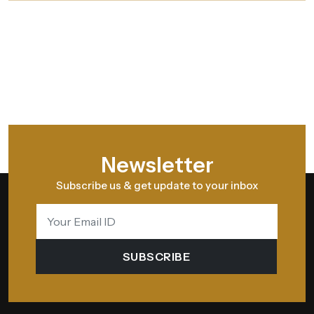
Newsletter
Subscribe us & get update to your inbox
SUBSCRIBE