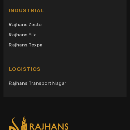
Rajhans Shopping
Milano Heights
INDUSTRIAL
Regency Towers
Rajhans Zesto
Rajhans Campus
Rajhans Fila
Rajhans View
Rajhans Texpa
Rajhans Tower
Rajhans Swapana
Rajhans Wings
LOGISTICS
Rajhans Transport Nagar