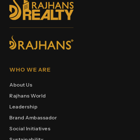
WHO WE ARE
About Us
Rajhans World
Leadership
Brand Ambassador
Social Initiatives
Sustainability