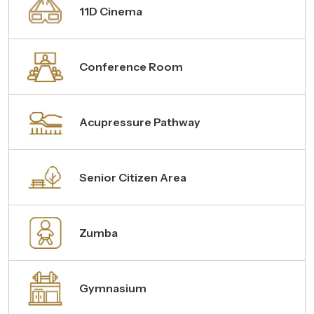
11D Cinema
Conference Room
Acupressure Pathway
Senior Citizen Area
Zumba
Gymnasium