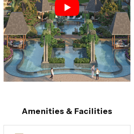
Amenities & Facilities