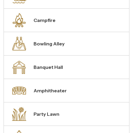
Campfire
Bowling Alley
Banquet Hall
Amphitheater
Party Lawn