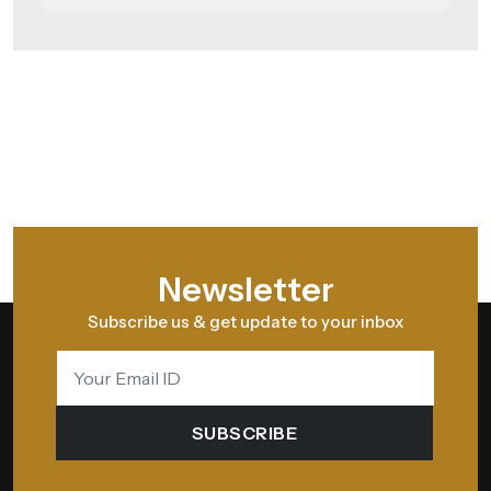
Newsletter
Subscribe us & get update to your inbox
SUBSCRIBE