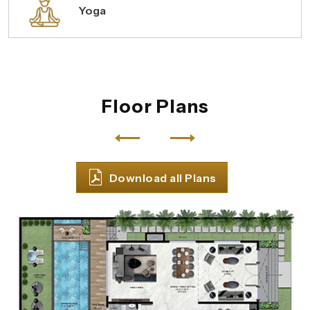
Yoga
Floor Plans
Download all Plans