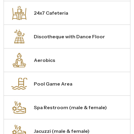
24x7 Cafeteria
Discotheque with Dance Floor
Aerobics
Pool Game Area
Spa Restroom (male & female)
Jacuzzi (male & female)