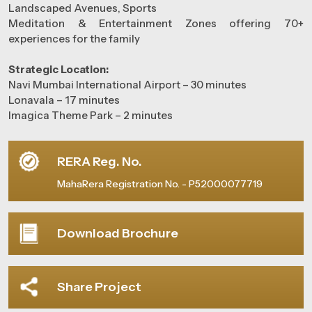
Landscaped Avenues, Sports
Meditation & Entertainment Zones offering 70+
experiences for the family
Strategic Location:
Navi Mumbai International Airport – 30 minutes
Lonavala – 17 minutes
Imagica Theme Park – 2 minutes
RERA Reg. No.
MahaRera Registration No. - P52000077719
Download Brochure
Share Project