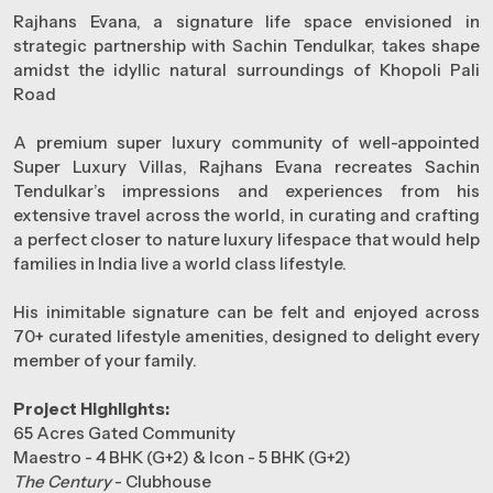
Rajhans Evana, a signature life space envisioned in
strategic partnership with Sachin Tendulkar, takes shape
amidst the idyllic natural surroundings of Khopoli Pali
Road
A premium super luxury community of well-appointed
Super Luxury Villas, Rajhans Evana recreates Sachin
Tendulkar’s impressions and experiences from his
extensive travel across the world, in curating and crafting
a perfect closer to nature luxury lifespace that would help
families in India live a world class lifestyle.
His inimitable signature can be felt and enjoyed across
70+ curated lifestyle amenities, designed to delight every
member of your family.
Project Highlights:
65 Acres Gated Community
Maestro - 4 BHK (G+2) & Icon - 5 BHK (G+2)
The Century
- Clubhouse