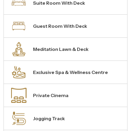
Suite Room With Deck
Guest Room With Deck
Meditation Lawn & Deck
Exclusive Spa & Wellness Centre
Private Cinema
Jogging Track