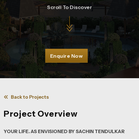
Scroll To Discover
Enquire Now
Back to Projects
Project Overview
YOUR LIFE. AS ENVISIONED BY SACHIN TENDULKAR