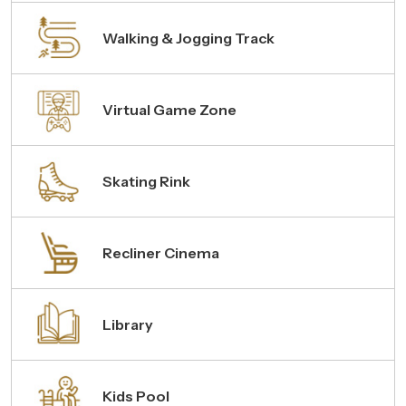
Walking & Jogging Track
Virtual Game Zone
Skating Rink
Recliner Cinema
Library
Kids Pool