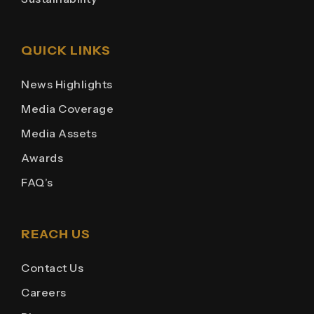
QUICK LINKS
News Highlights
Media Coverage
Media Assets
Awards
FAQ’s
REACH US
Contact Us
Careers