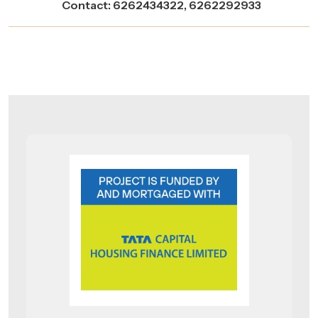
Contact: 6262434322, 6262292933