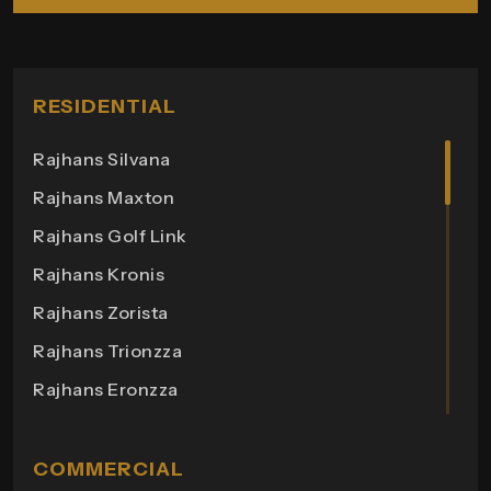
RESIDENTIAL
Rajhans Silvana
Rajhans Maxton
Rajhans Golf Link
Rajhans Kronis
Rajhans Zorista
Rajhans Trionzza
Rajhans Eronzza
Rajhans Corazo
Rajhans Altezza
COMMERCIAL