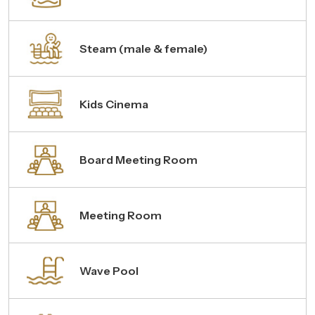
Steam (male & female)
Kids Cinema
Board Meeting Room
Meeting Room
Wave Pool