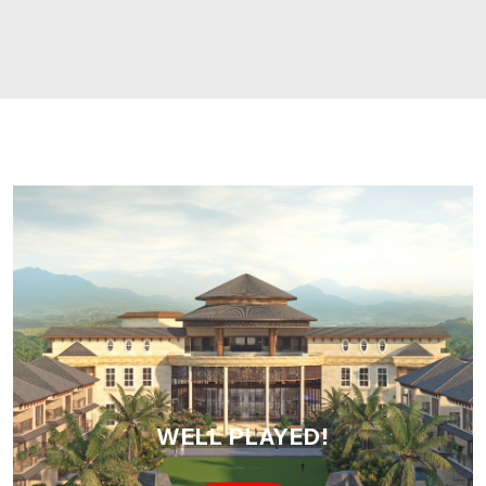
WELL PLAYED!