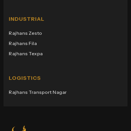
Rajhans Heights
Himgiri Bungalows
Rajhans Shopping
Milano Heights
INDUSTRIAL
Regency Towers
Rajhans Zesto
Rajhans Campus
Rajhans Fila
Rajhans View
Rajhans Texpa
Rajhans Tower
Rajhans Swapana
Rajhans Wings
LOGISTICS
Rajhans Transport Nagar