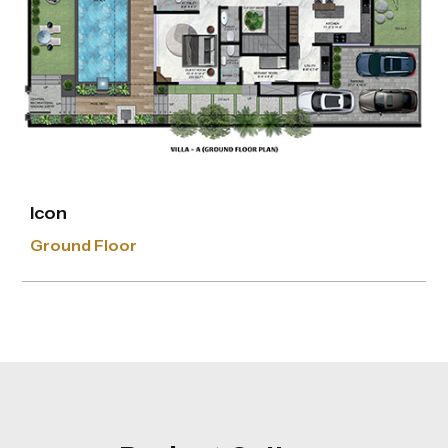
Icon
First Floor