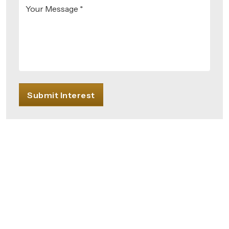
Your Message *
Submit Interest