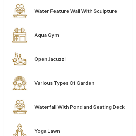
Water Feature Wall With Sculpture
Aqua Gym
Open Jacuzzi
Various Types Of Garden
Waterfall With Pond and Seating Deck
Yoga Lawn