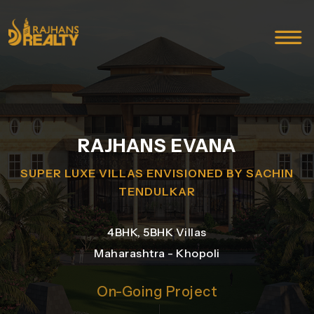
RAJHANS EVANA
SUPER LUXE VILLAS ENVISIONED BY SACHIN
TENDULKAR
4BHK, 5BHK Villas
Maharashtra - Khopoli
On-Going Project