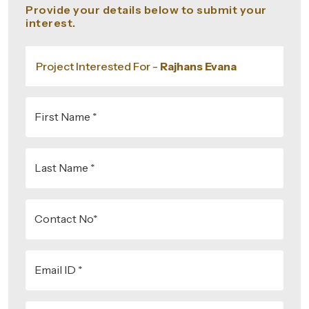
Provide your details below to submit your
interest.
Project Interested For -
Rajhans Evana
First Name *
Last Name *
Contact No*
Email ID *