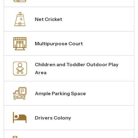
Net Cricket
Multipurpose Court
Children and Toddler Outdoor Play
Area
Ample Parking Space
Drivers Colony