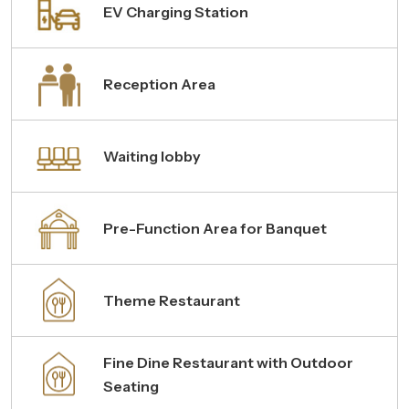
EV Charging Station
Reception Area
Waiting lobby
Pre-Function Area for Banquet
Theme Restaurant
Fine Dine Restaurant with Outdoor
Seating