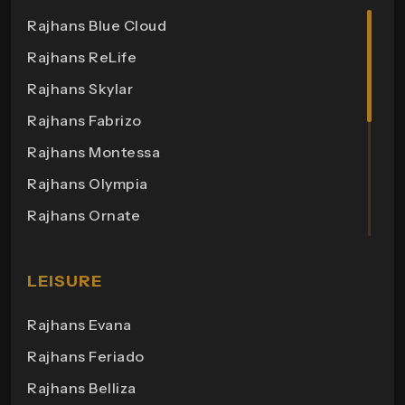
Rajhans Cremona
Rajhans Blue Cloud
Rajhans Cornello
Rajhans ReLife
Rajhans Royalton
Rajhans Skylar
Rajhans Grandezza
Rajhans Fabrizo
Rajhans Synfonia
Rajhans Montessa
Rajhans Cosmic
Rajhans Olympia
Rajhans Elita
Rajhans Ornate
Rajhans Otium
Rajhans Helix 3
Rajhans Zion
Rajhans Bonista
LEISURE
Rajhans Apple
Rajhans Business Hub
Rajhans Evana
Rajhans Orange
Rajhans Plaza
Rajhans Feriado
Maxima 2
Rajhans Point
Rajhans Belliza
Aakruti Bungalows