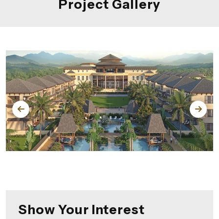
Project Gallery
Show Your Interest