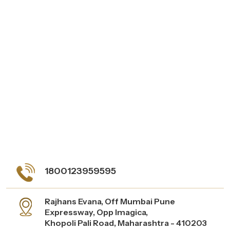
1800123959595
Rajhans Evana, Off Mumbai Pune
Expressway, Opp Imagica,
Khopoli Pali Road, Maharashtra - 410203