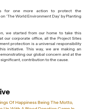
 –‘Think. Eat. Save’. Through this campaign,
s lives. We aim call for action, that it’s time
lls for one more action to protect the
because what one saves can feed hunger of
on ‘The World Environment Day’ by Planting
heights, it also plays a prominent role in
n, we started from our home to take this
environment. And what can be the better way
 our corporate office, all the Project Sites
. Eat. Save.’, theme for World Environment
ent protection is a universal responsibility
 one makes a difference to everyone.
this initiative. This way, we are making an
demonstrating our global concern and at the
significant, contribution to the cause.
ive
Wings Of Happiness Being The Motto,
me Up With A Blood Donation Camp In