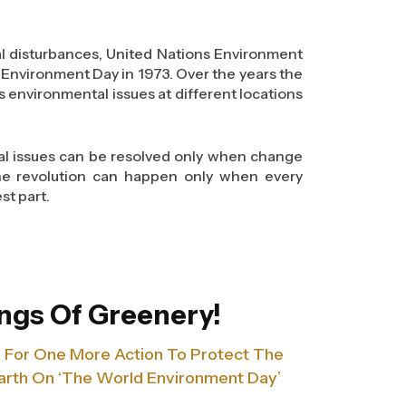
event themselves from various hazardous
bal disturbances, United Nations Environment
overs a wide range of topics. Some of these
Environment Day in 1973. Over the years the
various materials, stacking items, using
us environmental issues at different locations
art from these topics, the sessions also
ll prevention systems and the precautions
s. One of them being, avoiding near miss
bal issues can be resolved only when change
The revolution can happen only when every
st part.
ociety, Rajhans (Desai-Jain) Group launched
o 20th June, 2013 in Surat City, India to
rld problem. As we believe to the core that
t imperative problems for the international
ngs Of Greenery!
 line one has to curb this ever-increasing
ls For One More Action To Protect The
rth On ‘The World Environment Day’
and a platform to raise awareness that will
 losses and waste. We think that there is a