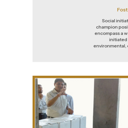
Fost
Social initi
champion posit
encompass a wi
initiated
environmental, 