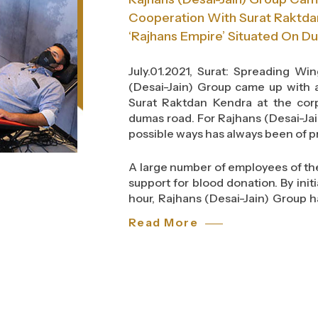
Cooperation With Surat Raktda
‘Rajhans Empire’ Situated On D
July.01.2021, Surat: Spreading W
(Desai-Jain) Group came up with 
Surat Raktdan Kendra at the corp
dumas road. For Rajhans (Desai-Jai
possible ways has always been of p
A large number of employees of th
support for blood donation. By init
hour, Rajhans (Desai-Jain) Group ha
organization who cares for the soci
Read More