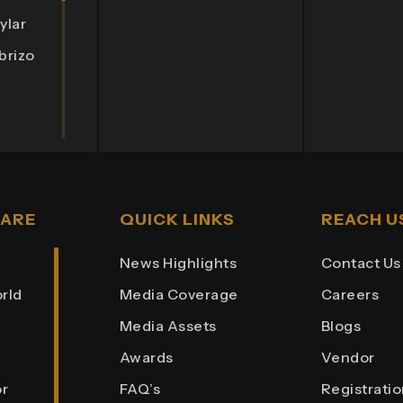
ylar
brizo
lympia
rnate
lix 3
 ARE
QUICK LINKS
REACH U
nista
News Highlights
Contact Us
rld
Media Coverage
Careers
Hub
Media Assets
Blogs
aza
Awards
Vendor
int
r
FAQ’s
Registrati
ights