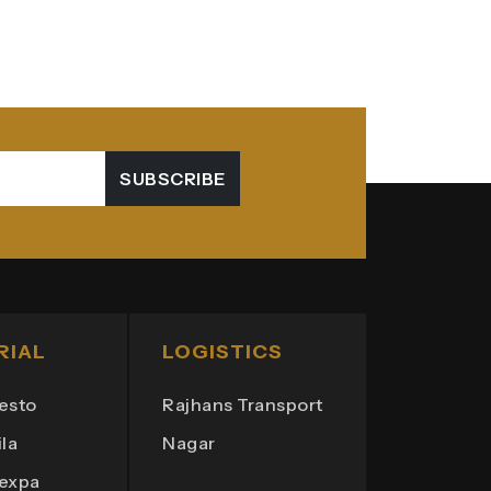
SUBSCRIBE
RIAL
LOGISTICS
esto
Rajhans Transport
la
Nagar
Texpa