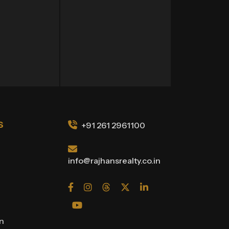
S
+91 261 2961100
info@rajhansrealty.co.in
on