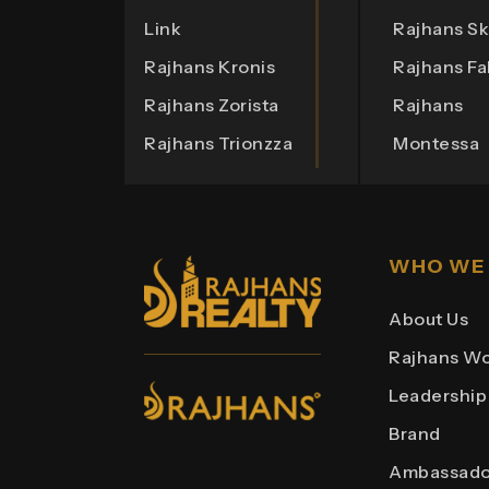
Link
Rajhans Sk
Rajhans Kronis
Rajhans Fa
Rajhans Zorista
Rajhans
Rajhans Trionzza
Montessa
Rajhans Eronzza
Rajhans O
Rajhans Corazo
Rajhans O
Rajhans Altezza
Rajhans He
WHO WE
Rajhans
Rajhans Bo
About Us
Cremona
Rajhans
Rajhans Wo
Rajhans
Business 
Leadership
Cornello
Rajhans Pl
Brand
Rajhans
Rajhans Po
Ambassado
Royalton
Rajhans He