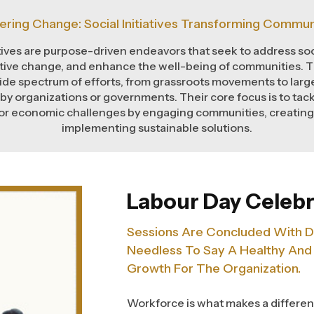
ering Change: Social Initiatives Transforming Commun
atives are purpose-driven endeavors that seek to address soc
ive change, and enhance the well-being of communities. Th
de spectrum of efforts, from grassroots movements to large
 by organizations or governments. Their core focus is to tack
or economic challenges by engaging communities, creatin
implementing sustainable solutions.
Labour Day Celebr
Sessions Are Concluded With D
Needless To Say A Healthy And
Growth For The Organization.
Workforce is what makes a differen