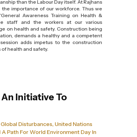
manship than the Labour Day itself. At Rajhans
d the importance of our workforce. Thus we
“General Awareness Training on Health &
he staff and the workers at our various
ge on health and safety. Construction being
 nation, demands a healthy and a competent
 session adds impetus to the construction
 of health and safety.
truction is essential and required by the
dministration (OSHA). Making workers aware
 and accident prevention can help to reduce
raining supports employees by providing
event themselves from various hazardous
- An Initiative To
!
truction is essential and required by the
dministration (OSHA). Making workers aware
 Global Disturbances, United Nations
 and accident prevention can help to reduce
raining supports employees by providing
A Path For World Environment Day In