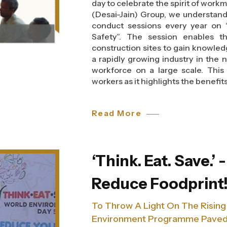
day to celebrate the spirit of work
(Desai-Jain) Group, we understan
conduct sessions every year on 
Safety”. The session enables t
construction sites to gain knowled
a rapidly growing industry in the
workforce on a large scale. This
workers as it highlights the benefits
A safe work environment in cons
Read More
Occupational and Health Safety A
of the hazards, safety procedures
injuries amongst the workers. T
guidelines that help them to pr
‘Think. Eat. Save.’ 
accidents at the site.
Reduce Foodprint
A safe work environment in cons
Occupational and Health Safety A
To Throw A Light On The Rising
of the hazards, safety procedures
injuries amongst the workers. T
Environment Programme Paved 