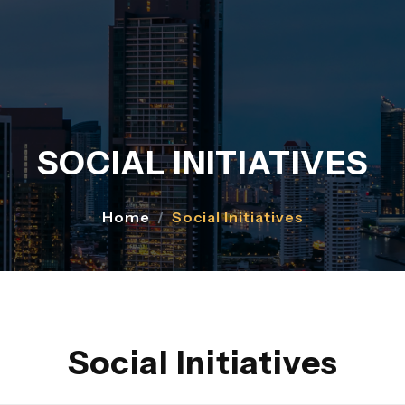
SOCIAL INITIATIVES
Home
Social Initiatives
Social Initiatives