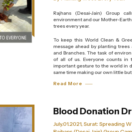
noble message hidden in the 3 words
we endeavour to add wings to people’
Rajhans (Desai-Jain) Group ca
to think before one wastes food 
environment and our Mother-Earth 
many people.
trees every year.
As the group marches towards new 
To keep this World Clean & Gree
creating a cleaner and a greener 
message ahead by planting trees at
than starting awareness on ‘Think
and Branches. The task of environm
Day-2013. After all, a bit from each
of all of us. Everyone counts in 
important gesture to the world in 
same time making our own little but 
Read More
Blood Donation Dr
July.01.2021, Surat: Spreading 
Rajhans (Desai-Jain) Group Ca