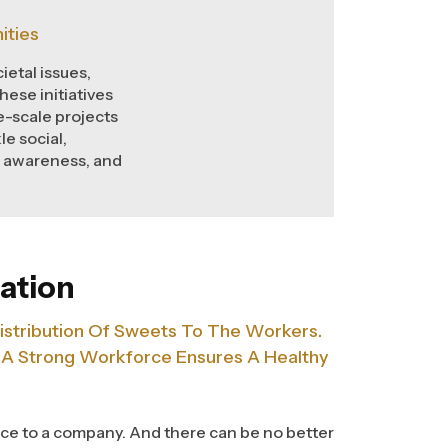
ities
ietal issues,
ese initiatives
-scale projects
le social,
g awareness, and
ation
istribution Of Sweets To The Workers.
 A Strong Workforce Ensures A Healthy
ce to a company. And there can be no better