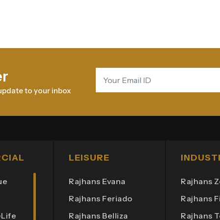
er
update to your inbox
CIAL
LEISURE
INDUST
ue
Rajhans Evana
Rajhans Z
Rajhans Feriado
Rajhans Fi
Life
Rajhans Belliza
Rajhans 