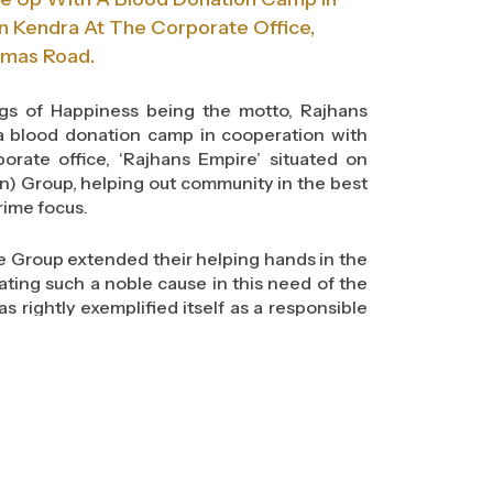
n Kendra At The Corporate Office,
umas Road.
ings of Happiness being the motto, Rajhans
a blood donation camp in cooperation with
orate office, ‘Rajhans Empire’ situated on
n) Group, helping out community in the best
rime focus.
e Group extended their helping hands in the
iating such a noble cause in this need of the
s rightly exemplified itself as a responsible
ety.