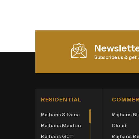
Newslett
Subscribe us & get 
RESIDENTIAL
COMMER
Rajhans Silvana
Rajhans Bl
Rajhans Maxton
Cloud
Rajhans Golf
Rajhans Re