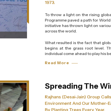
guidelines that help them to pr
1973.
accidents at the site.
To throw a light on the rising glo
Safety training in construction c
Programme paved a path for World 
include the correct storage of 
initiative has thrown light on vario
machinery to move materials. Ap
across the world.
highlights the importance of fa
required in different situation
What resulted is the fact that glo
situations.
begins at the grass root level. 
individual come ahead to play his be
Read More
And as a concerned group of the s
an awareness campaign from 1st t
contribute in eradicating this wo
global food loss is one of the mos
Spreading The Wi
community, and somewhere down the
issue.
Rajhans (Desai-Jain) Group Cal
Environment And Our Mother-Ea
The theme gave us an opportunity 
help fight against the global food
By Planting Trees Every Year.