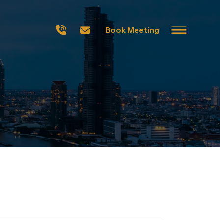
Book Meeting