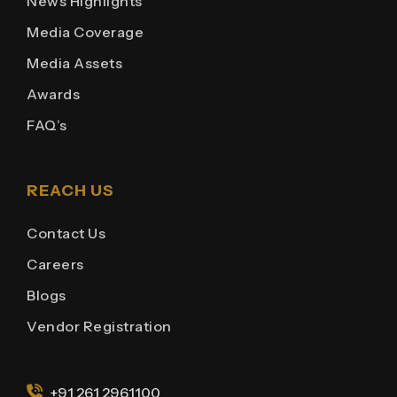
News Highlights
Media Coverage
Media Assets
Awards
FAQ’s
REACH US
Contact Us
Careers
Blogs
Vendor Registration
+91 261 2961100