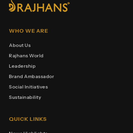
WHO WE ARE
About Us
Rajhans World
Leadership
Brand Ambassador
Social Initiatives
Sustainability
QUICK LINKS