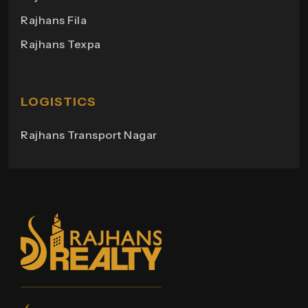
Rajhans Campus
Rajhans Fila
Rajhans View
Rajhans Texpa
Rajhans Tower
Rajhans Swapana
Rajhans Wings
LOGISTICS
Rajhans Transport Nagar