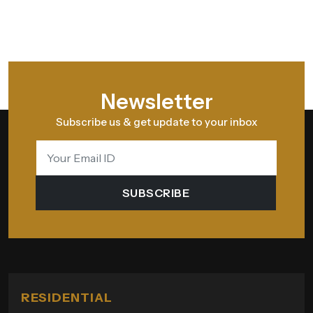
Newsletter
Subscribe us & get update to your inbox
SUBSCRIBE
RESIDENTIAL