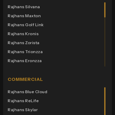
Rajhans Silvana
Rajhans Maxton
Rajhans Golf Link
Rajhans Kronis
Rajhans Zorista
Rajhans Trionzza
Rajhans Eronzza
Rajhans Corazo
Rajhans Altezza
COMMERCIAL
Rajhans Cremona
Rajhans Blue Cloud
Rajhans Cornello
Rajhans ReLife
Rajhans Royalton
Rajhans Skylar
Rajhans Grandezza