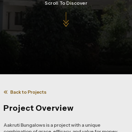
Scroll To Discover
Back to Projects
Project Overview
Aakruti Bungalows is a project with a unique
combination of grace, efficacy, and value for money.