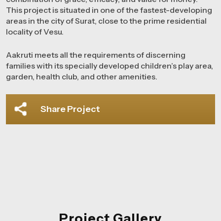
This project is situated in one of the fastest-developing
areas in the city of Surat, close to the prime residential
locality of Vesu.
Aakruti meets all the requirements of discerning
families with its specially developed children’s play area,
garden, health club, and other amenities.
Share Project
Project Gallery