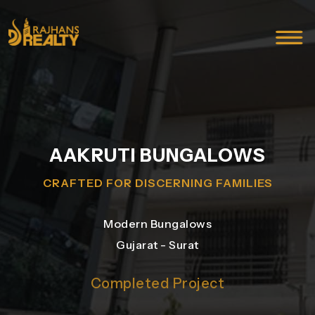
AAKRUTI BUNGALOWS
CRAFTED FOR DISCERNING FAMILIES
Modern Bungalows
Gujarat - Surat
Completed Project