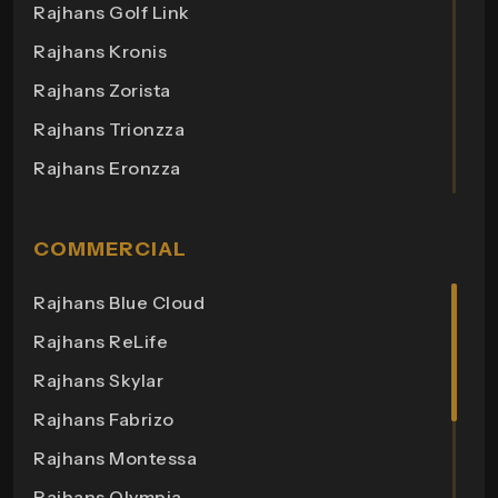
Rajhans Golf Link
Rajhans Kronis
Rajhans Zorista
Rajhans Trionzza
Rajhans Eronzza
Rajhans Corazo
Rajhans Altezza
COMMERCIAL
Rajhans Cremona
Rajhans Blue Cloud
Rajhans Cornello
Rajhans ReLife
Rajhans Royalton
Rajhans Skylar
Rajhans Grandezza
Rajhans Fabrizo
Rajhans Synfonia
Rajhans Montessa
Rajhans Cosmic
Rajhans Olympia