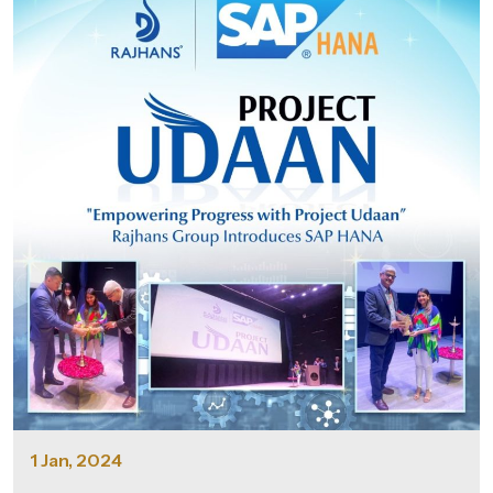
1 Jan, 2024