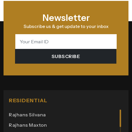
Newsletter
Subscribe us & get update to your inbox
SUBSCRIBE
RESIDENTIAL
Rajhans Silvana
Rajhans Maxton