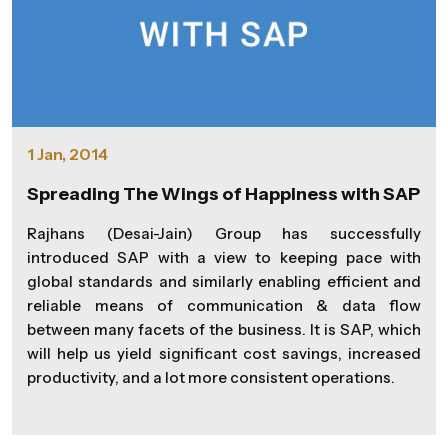
1 Jan, 2014
Spreading The Wings of Happiness with SAP
Rajhans (Desai-Jain) Group has successfully
introduced SAP with a view to keeping pace with
global standards and similarly enabling efficient and
reliable means of communication & data flow
between many facets of the business. It is SAP, which
will help us yield significant cost savings, increased
productivity, and a lot more consistent operations.