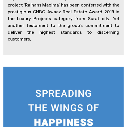
project ‘Rajhans Maxima’ has been conferred with the
prestigious CNBC Awaaz Real Estate Award 2013 in
the Luxury Projects category from Surat city. Yet
another testament to the group's commitment to
deliver the highest standards to discerning
customers.