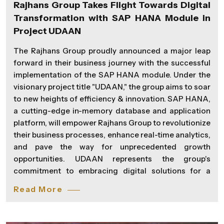
Rajhans Group Takes Flight Towards Digital
Transformation with SAP HANA Module in
Project UDAAN
The Rajhans Group proudly announced a major leap
forward in their business journey with the successful
implementation of the SAP HANA module. Under the
visionary project title "UDAAN," the group aims to soar
to new heights of efficiency & innovation. SAP HANA,
a cutting-edge in-memory database and application
platform, will empower Rajhans Group to revolutionize
their business processes, enhance real-time analytics,
and pave the way for unprecedented growth
opportunities. UDAAN represents the group's
commitment to embracing digital solutions for a
more agile and responsive organizational structure.
Read More
"Digital transformation is not just a buzzword for us;
it's a commitment to staying ahead in a rapidly
evolving business landscape. With UDAAN, we are