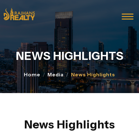
NEWS HIGHLIGHTS
Home
Media
News Highlights
News Highlights