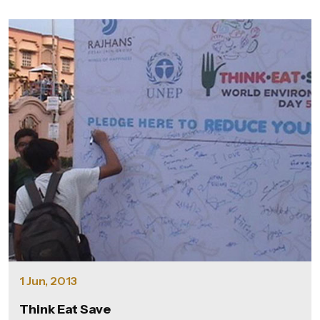
1 Jun, 2013
Think Eat Save