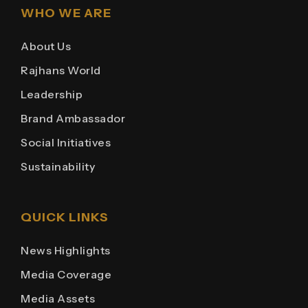
WHO WE ARE
About Us
Rajhans World
Leadership
Brand Ambassador
Social Initiatives
Sustainability
QUICK LINKS
News Highlights
Media Coverage
Media Assets