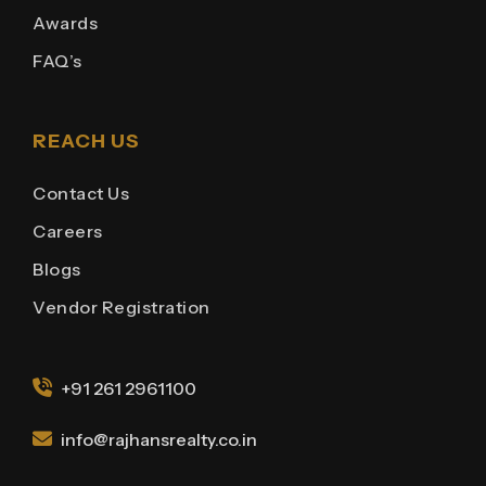
Awards
FAQ’s
REACH US
Contact Us
Careers
Blogs
Vendor Registration
+91 261 2961100
info@rajhansrealty.co.in