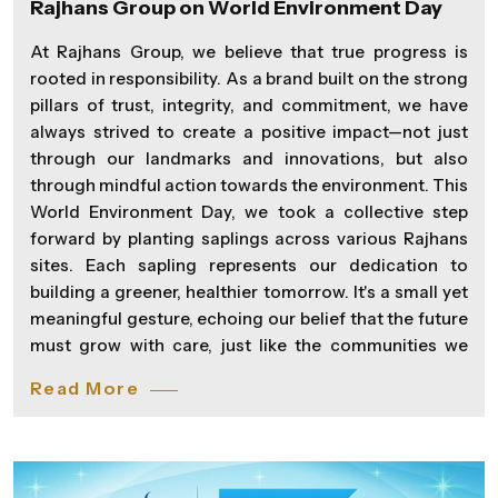
Rajhans Group on World Environment Day
At Rajhans Group, we believe that true progress is
rooted in responsibility. As a brand built on the strong
pillars of trust, integrity, and commitment, we have
always strived to create a positive impact—not just
through our landmarks and innovations, but also
through mindful action towards the environment. This
World Environment Day, we took a collective step
forward by planting saplings across various Rajhans
sites. Each sapling represents our dedication to
building a greener, healthier tomorrow. It's a small yet
meaningful gesture, echoing our belief that the future
must grow with care, just like the communities we
serve. As we continue to transform skylines and
Read More
lifestyles, we remain equally committed to nurturing
the planet that sustains us. Because at Rajhans, we’re
not just shaping spaces—we’re Spreading Wings of
Happiness in everything we do.