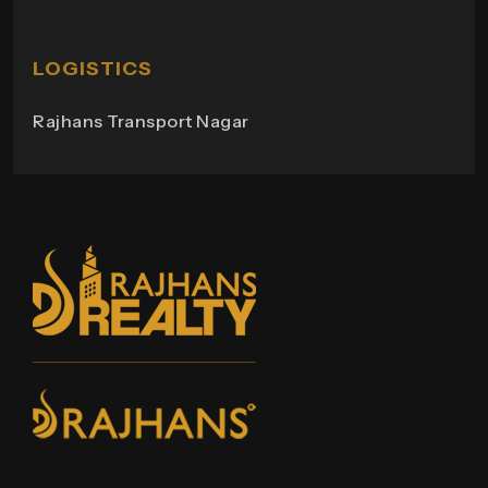
Rajhans Swapana
Rajhans Wings
LOGISTICS
Rajhans Transport Nagar