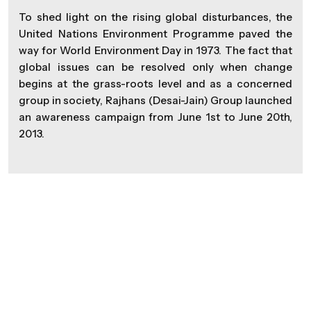
To shed light on the rising global disturbances, the
United Nations Environment Programme paved the
way for World Environment Day in 1973. The fact that
global issues can be resolved only when change
begins at the grass-roots level and as a concerned
group in society, Rajhans (Desai-Jain) Group launched
an awareness campaign from June 1st to June 20th,
2013.