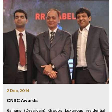
leveraging the power of SAP HANA to streamline
operations, enhance decision-making, and ultimately
deliver superior value to our customers," said MS.
Dolly Kapadia, Manager - F & A, at Rajhans Group. SAP
HANA will facilitate real-time data analytics,
providing instant insights into various facets of their
operations. It will also add an increased operational
efficiency, allowing the group to respond more
dynamically to market demands. We, at Rajhans
Group, are excited about the positive impact UDAAN
will have on our processes, customer experiences,
and overall business agility. The project marks a
strategic move towards embracing the digital era and
underscores the group's commitment to staying at
the forefront of technological advancements.
2 Dec, 2014
CNBC Awards
Rajhans (Desai-Jain) Group’s Luxurious residential