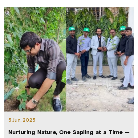
5 Jun, 2025
Nurturing Nature, One Sapling at a Time —