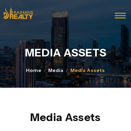
MEDIA ASSETS
Home
Media
Media Assets
Media Assets