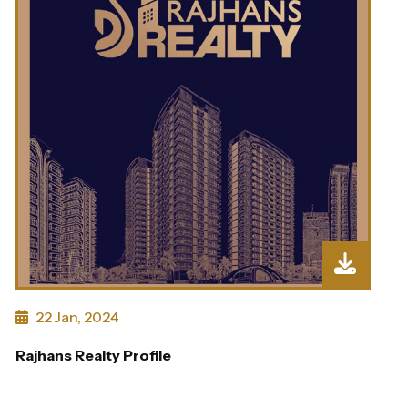
22 Jan, 2024
Rajhans Realty Profile