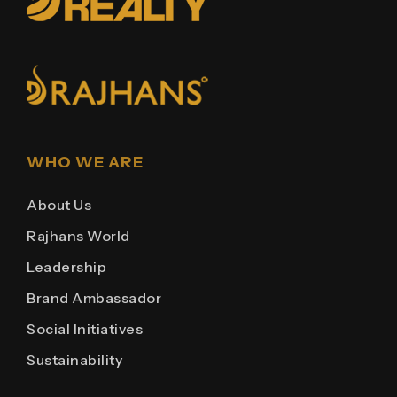
WHO WE ARE
About Us
Rajhans World
Leadership
Brand Ambassador
Social Initiatives
Sustainability