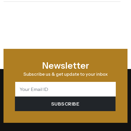
Newsletter
Subscribe us & get update to your inbox
SUBSCRIBE