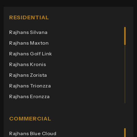
RESIDENTIAL
Rajhans Silvana
Rajhans Maxton
Rajhans Golf Link
Rajhans Kronis
Rajhans Zorista
Rajhans Trionzza
Rajhans Eronzza
Rajhans Corazo
Rajhans Altezza
COMMERCIAL
Rajhans Cremona
Rajhans Blue Cloud