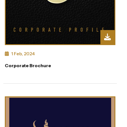
1 Feb, 2024
Corporate Brochure