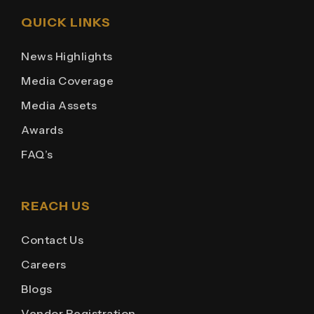
QUICK LINKS
News Highlights
Media Coverage
Media Assets
Awards
FAQ’s
REACH US
Contact Us
Careers
Blogs
Vendor Registration