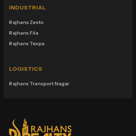
Milano Heights
INDUSTRIAL
Regency Towers
Rajhans Zesto
Rajhans Campus
Rajhans Fila
Rajhans View
Rajhans Texpa
Rajhans Tower
Rajhans Swapana
Rajhans Wings
LOGISTICS
Rajhans Transport Nagar