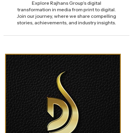
Explore Rajhans Group's digital
transformation in media from print to digital.
Join our journey, where we share compelling
stories, achievements, and industry insights.