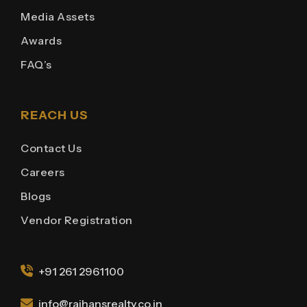
Media Assets
Awards
FAQ’s
REACH US
Contact Us
Careers
Blogs
Vendor Registration
+91 261 2961100
info@rajhansrealty.co.in