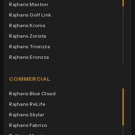
Rajhans Maxton
Rajhans Golf Link
Rajhans Kronis
Rajhans Zorista
Rajhans Trionzza
Rajhans Eronzza
Rajhans Corazo
Rajhans Altezza
COMMERCIAL
Rajhans Cremona
Rajhans Blue Cloud
Rajhans Cornello
Rajhans ReLife
Rajhans Royalton
Rajhans Skylar
Rajhans Grandezza
Rajhans Fabrizo
Rajhans Synfonia