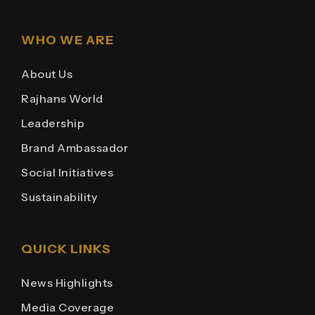
WHO WE ARE
About Us
Rajhans World
Leadership
Brand Ambassador
Social Initiatives
Sustainability
QUICK LINKS
News Highlights
Media Coverage