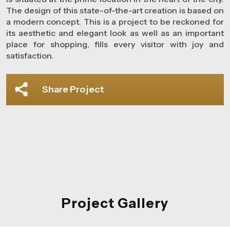
The design of this state-of-the-art creation is based on
a modern concept. This is a project to be reckoned for
its aesthetic and elegant look as well as an important
place for shopping, fills every visitor with joy and
satisfaction.
Share Project
Project Gallery