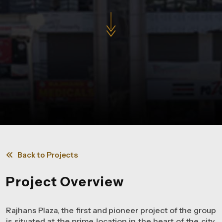
Back to Projects
Project Overview
Rajhans Plaza, the first and pioneer project of the group
is situated at the prime location in the heart of the city.