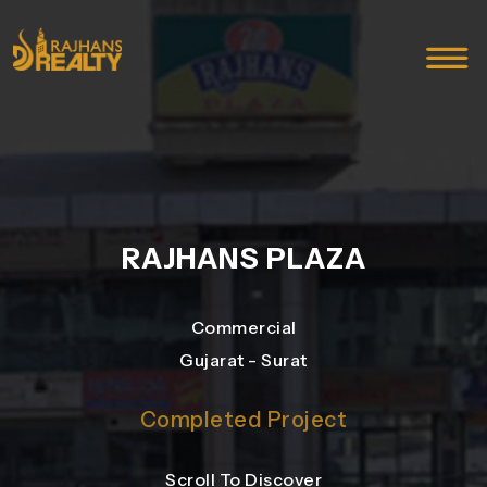
RAJHANS PLAZA
Commercial
Gujarat - Surat
Completed Project
Scroll To Discover