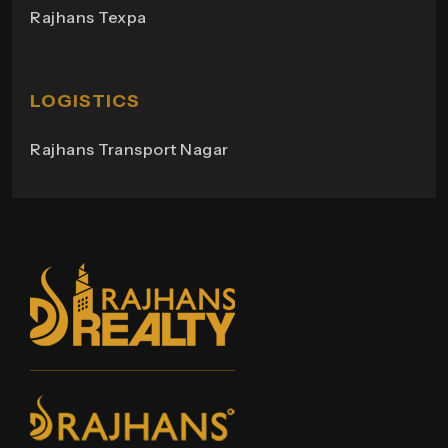
Rajhans Texpa
Rajhans Tower
Rajhans Swapana
Rajhans Wings
LOGISTICS
Rajhans Transport Nagar