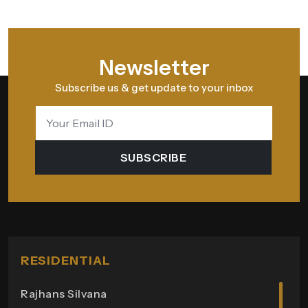
Newsletter
Subscribe us & get update to your inbox
SUBSCRIBE
RESIDENTIAL
Rajhans Silvana