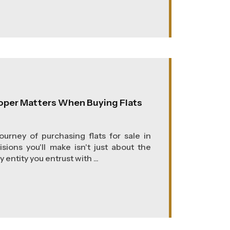
oper Matters When Buying Flats
urney of purchasing flats for sale in
isions you'll make isn't just about the
 entity you entrust with ...