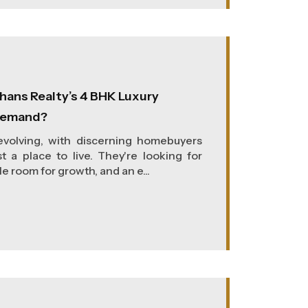
hans Realty’s 4 BHK Luxury
 Demand?
 evolving, with discerning homebuyers
t a place to live. They're looking for
e room for growth, and an e...