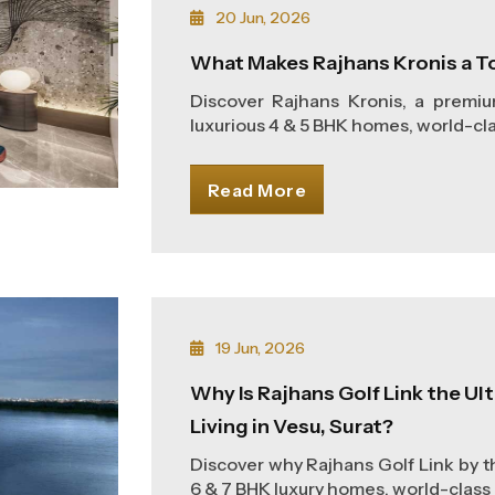
20 Jun, 2026
What Makes Rajhans Kronis a T
Discover Rajhans Kronis, a premi
luxurious 4 & 5 BHK homes, world-clas
Read More
19 Jun, 2026
Why Is Rajhans Golf Link the U
Living in Vesu, Surat?
Discover why Rajhans Golf Link by th
6 & 7 BHK luxury homes, world-class 