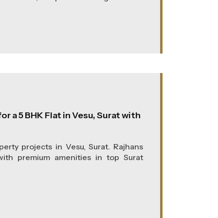
or a 5 BHK Flat in Vesu, Surat with
erty projects in Vesu, Surat. Rajhans
 with premium amenities in top Surat