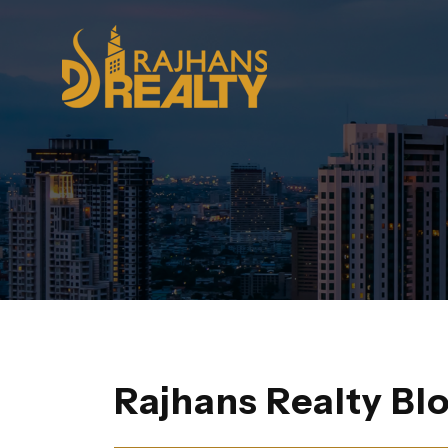
Rajhans Realty Bl