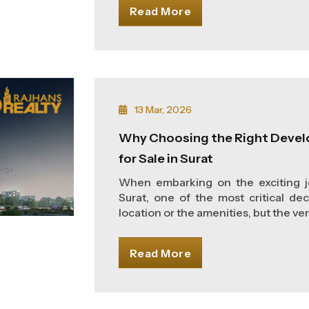
Read More
13 Mar, 2026
Why Choosing the Right Devel
for Sale in Surat
When embarking on the exciting jo
Surat, one of the most critical dec
location or the amenities, but the very
Read More