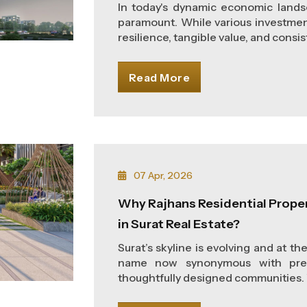
In today's dynamic economic landsc
paramount. While various investment
resilience, tangible value, and consist
Read More
07 Apr, 2026
Why Rajhans Residential Prope
in Surat Real Estate?
Surat’s skyline is evolving and at th
name now synonymous with premi
thoughtfully designed communities. W