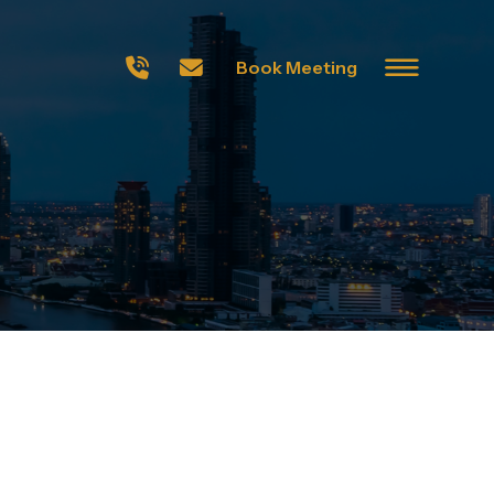
Book Meeting