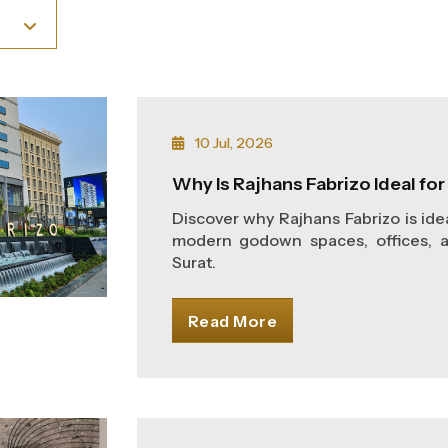
10 Jul, 2026
Why Is Rajhans Fabrizo Ideal fo
Discover why Rajhans Fabrizo is ide
modern godown spaces, offices, 
Surat.
Read More