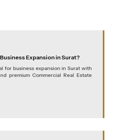
r Business Expansion in Surat?
al for business expansion in Surat with
and premium Commercial Real Estate