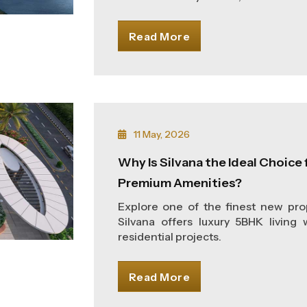
Read More
11 May, 2026
Why Is Silvana the Ideal Choice f
Premium Amenities?
Explore one of the finest new prop
Silvana offers luxury 5BHK living
residential projects.
Read More