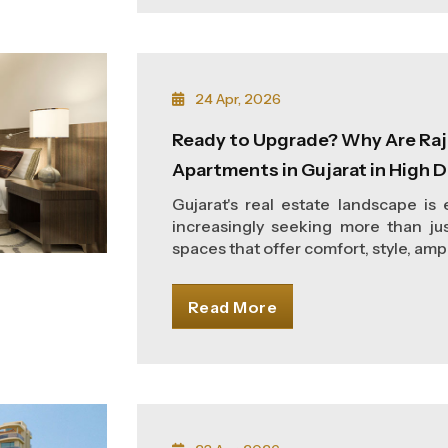
24 Apr, 2026
Ready to Upgrade? Why Are Raj
Apartments in Gujarat in High
Gujarat's real estate landscape is
increasingly seeking more than jus
spaces that offer comfort, style, ampl
Read More