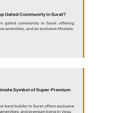
op Gated Community in Surat?
um gated community in Surat offering
s amenities, and an exclusive lifestyle.
ltimate Symbol of Super-Premium
e best builder in Surat offers exclusive
amenities, and premium living in Vesu.