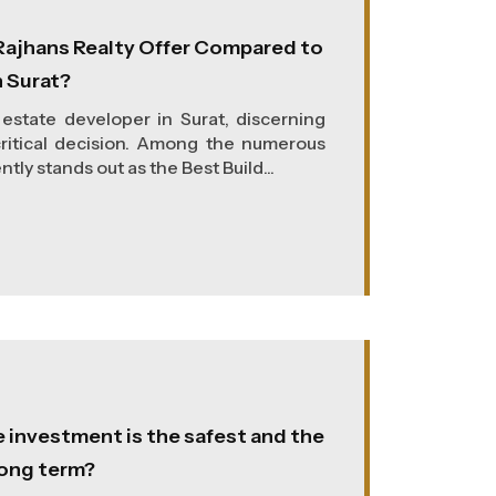
ajhans Realty Offer Compared to
n Surat?
estate developer in Surat, discerning
ritical decision. Among the numerous
tly stands out as the Best Build...
e investment is the safest and the
long term?