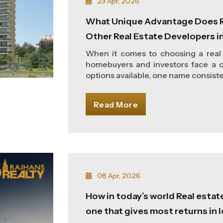
23 Apr, 2026
What Unique Advantage Does R
Other Real Estate Developers i
When it comes to choosing a real 
homebuyers and investors face a c
options available, one name consisten
Read More
08 Apr, 2026
How in today’s world Real estat
one that gives most returns in 