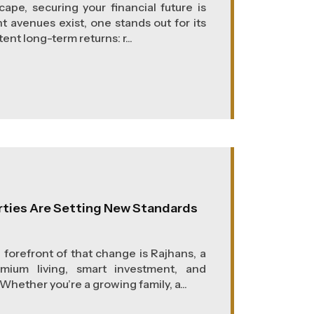
ape, securing your financial future is
 avenues exist, one stands out for its
ent long-term returns: r...
rties Are Setting New Standards
e forefront of that change is Rajhans, a
um living, smart investment, and
hether you’re a growing family, a...