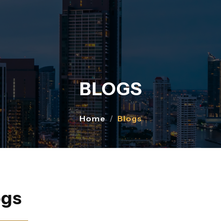
BLOGS
Home
Blogs
ogs