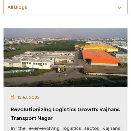
15 Jul, 2023
Revolutionizing Logistics Growth: Rajhans
Transport Nagar
In the ever-evolving logistics sector, Rajhans