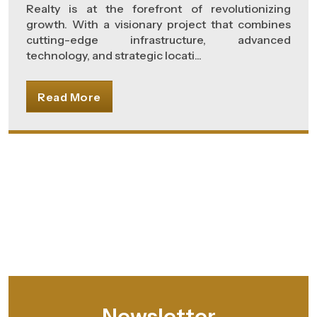
Realty is at the forefront of revolutionizing
growth. With a visionary project that combines
cutting-edge infrastructure, advanced
technology, and strategic locati...
Read More
Newsletter