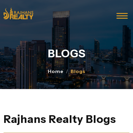
BLOGS
Home
Blogs
Rajhans Realty Blogs