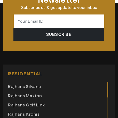
Subscribe us & get update to your inbox
SUBSCRIBE
RESIDENTIAL
Rajhans Silvana
Rajhans Maxton
Rajhans Golf Link
Rajhans Kronis