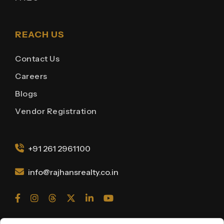
REACH US
Contact Us
Careers
Blogs
Vendor Registration
+91 261 2961100
info@rajhansrealty.co.in