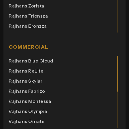
Rajhans Zorista
Rajhans Trionzza
Rajhans Eronzza
Rajhans Corazo
Rajhans Altezza
COMMERCIAL
Rajhans Cremona
Rajhans Blue Cloud
Rajhans Cornello
Rajhans ReLife
Rajhans Royalton
Rajhans Skylar
Rajhans Grandezza
Rajhans Fabrizo
Rajhans Synfonia
Rajhans Montessa
Rajhans Cosmic
Rajhans Olympia
Rajhans Elita
Rajhans Ornate
Rajhans Otium