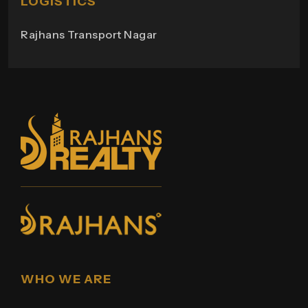
LOGISTICS
Rajhans Transport Nagar
WHO WE ARE