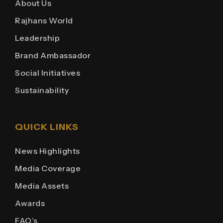
About Us
Rajhans World
Leadership
Brand Ambassador
Social Initiatives
Sustainability
QUICK LINKS
News Highlights
Media Coverage
Media Assets
Awards
FAQ’s