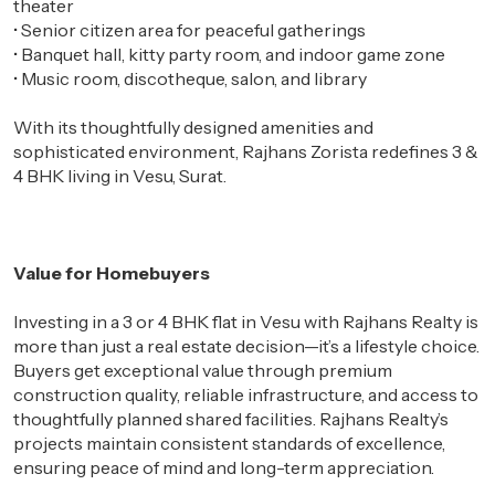
theater
•
Senior citizen area for peaceful gatherings
•
Banquet hall, kitty party room, and indoor game zone
•
Music room, discotheque, salon, and library
With its thoughtfully designed amenities and
sophisticated environment, Rajhans Zorista redefines 3 &
4 BHK living in Vesu, Surat.
Value for Homebuyers
Investing in a 3 or 4 BHK flat in Vesu with Rajhans Realty is
more than just a real estate decision—it’s a lifestyle choice.
Buyers get exceptional value through premium
construction quality, reliable infrastructure, and access to
thoughtfully planned shared facilities. Rajhans Realty’s
projects maintain consistent standards of excellence,
ensuring peace of mind and long-term appreciation.