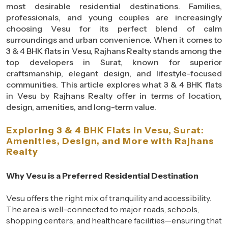
most desirable residential destinations. Families,
professionals, and young couples are increasingly
choosing Vesu for its perfect blend of calm
surroundings and urban convenience. When it comes to
3 & 4 BHK flats in Vesu, Rajhans Realty stands among the
top developers in Surat, known for superior
craftsmanship, elegant design, and lifestyle-focused
communities. This article explores what 3 & 4 BHK flats
in Vesu by Rajhans Realty offer in terms of location,
design, amenities, and long-term value.
Exploring 3 & 4 BHK Flats in Vesu, Surat:
Amenities, Design, and More with Rajhans
Realty
Why Vesu is a Preferred Residential Destination
Vesu offers the right mix of tranquility and accessibility.
The area is well-connected to major roads, schools,
shopping centers, and healthcare facilities—ensuring that