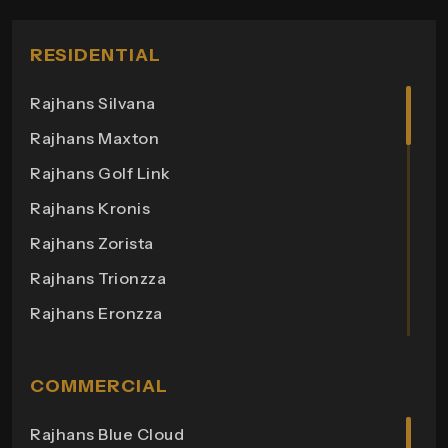
RESIDENTIAL
Rajhans Silvana
Rajhans Maxton
Rajhans Golf Link
Rajhans Kronis
Rajhans Zorista
Rajhans Trionzza
Rajhans Eronzza
Rajhans Corazo
Rajhans Altezza
COMMERCIAL
Rajhans Cremona
Rajhans Blue Cloud