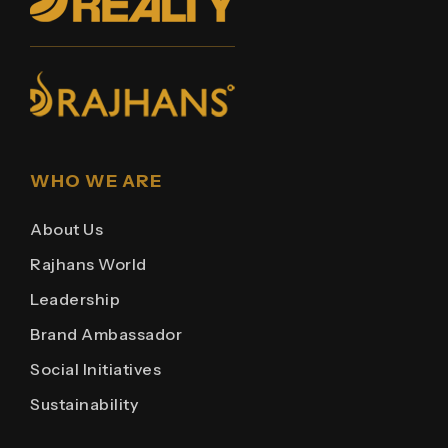
WHO WE ARE
About Us
Rajhans World
Leadership
Brand Ambassador
Social Initiatives
Sustainability