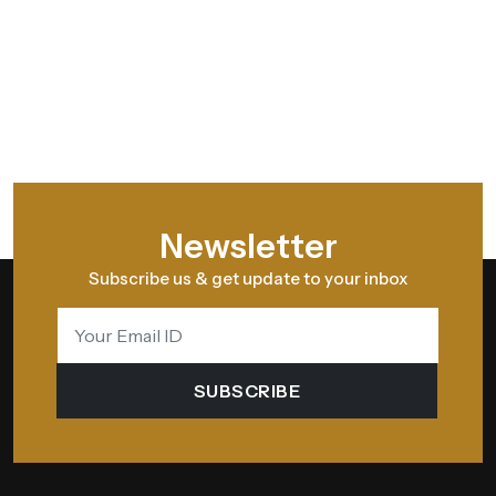
Newsletter
Subscribe us & get update to your inbox
SUBSCRIBE