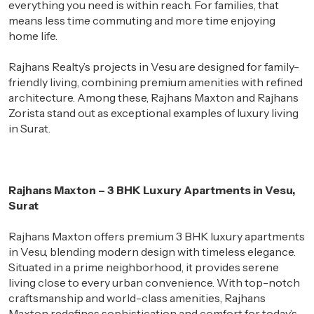
everything you need is within reach. For families, that
means
less time commuting and more time enjoying
home life.
Rajhans Realty’s projects in Vesu are designed for family-
friendly living, combining premium amenities with refined
architecture. Among these, Rajhans Maxton and Rajhans
Zorista stand out as exceptional examples of luxury living
in Surat.
Rajhans Maxton – 3 BHK Luxury Apartments in Vesu,
Surat
Rajhans Maxton offers premium 3 BHK luxury apartments
in Vesu, blending modern design with timeless elegance.
Situated in a prime neighborhood, it provides serene
living close to every urban convenience. With top-notch
craftsmanship and world-class amenities, Rajhans
Maxton redefines sophistication and comfort for today’s