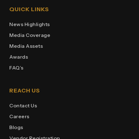
QUICK LINKS
News Highlights
Media Coverage
Media Assets
Awards
FAQ’s
REACH US
Contact Us
Careers
Blogs
Vendor Registration