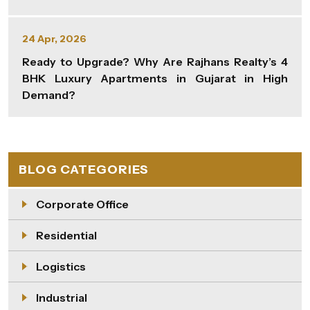
24 Apr, 2026
Ready to Upgrade? Why Are Rajhans Realty’s 4
BHK Luxury Apartments in Gujarat in High
Demand?
BLOG CATEGORIES
Corporate Office
Residential
Logistics
Industrial