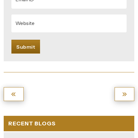
Website
Submit
RECENT BLOGS