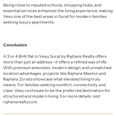
Being close to reputed schools, shopping hubs, and
essential services enhances the living experience, making
Vesu one of the best areas in Surat for modern families
seeking luxury apartments.
Conclusion
A 3 or 4 BHK flat in Vesu, Surat by Rajhans Realty offers
more than just an address—it offers a refined way of life.
With premium amenities, modern design, and unmatched
location advantages, projects like Rajhans Maxton and
Rajhans Zorista showcase what elevated living truly
means. For families seeking comfort, connectivity, and
class, Vesu continues to be the preferred destination for
structured and modern living. For more details, visit
rajhansrealty.com.