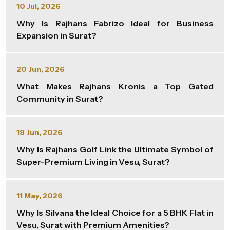
10 Jul, 2026
Why Is Rajhans Fabrizo Ideal for Business
Expansion in Surat?
20 Jun, 2026
What Makes Rajhans Kronis a Top Gated
Community in Surat?
19 Jun, 2026
Why Is Rajhans Golf Link the Ultimate Symbol of
Super-Premium Living in Vesu, Surat?
11 May, 2026
Why Is Silvana the Ideal Choice for a 5 BHK Flat in
Vesu, Surat with Premium Amenities?