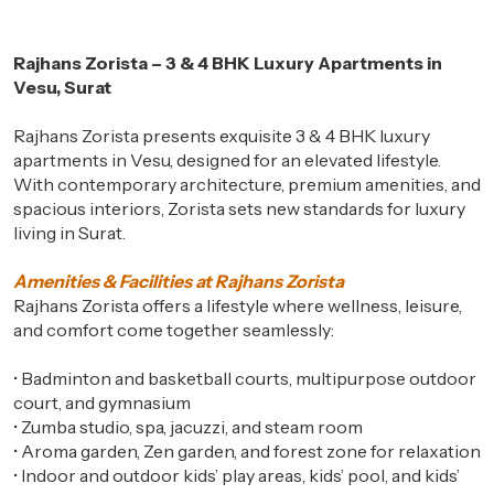
Rajhans Zorista – 3 & 4 BHK Luxury Apartments in
Vesu, Surat
Rajhans Zorista presents exquisite 3 & 4 BHK luxury
apartments in Vesu, designed for an elevated lifestyle.
With contemporary architecture, premium amenities, and
spacious interiors, Zorista sets new standards for luxury
living in Surat.
Amenities & Facilities at Rajhans Zorista
Rajhans Zorista offers a lifestyle where wellness, leisure,
and comfort come together seamlessly:
•
Badminton and basketball courts, multipurpose outdoor
court, and gymnasium
•
Zumba studio, spa, jacuzzi, and steam room
•
Aroma garden, Zen garden, and forest zone for relaxation
•
Indoor and outdoor kids’ play areas, kids’ pool, and kids’