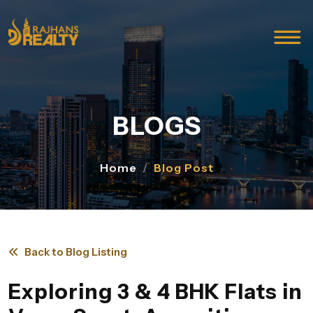
BLOGS
Home
Blog Post
Back to Blog Listing
Exploring 3 & 4 BHK Flats in