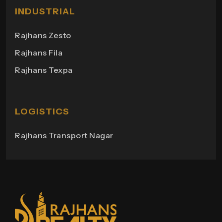
Milano Heights
INDUSTRIAL
Regency Towers
Rajhans Zesto
Rajhans Campus
Rajhans Fila
Rajhans View
Rajhans Texpa
Rajhans Tower
Rajhans Swapana
Rajhans Wings
LOGISTICS
Rajhans Transport Nagar