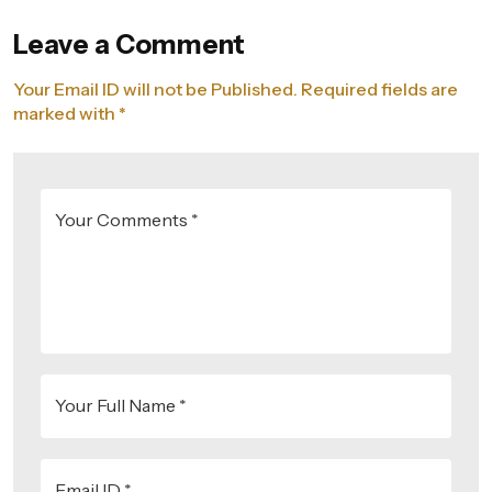
Leave a Comment
Your Email ID will not be Published. Required fields are
marked with *
Your Comments *
Your Full Name *
Email ID *