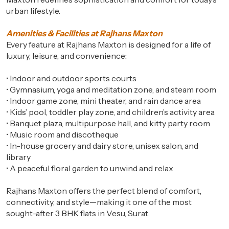
urban lifestyle.
Amenities & Facilities at Rajhans Maxton
Every feature at Rajhans Maxton is designed for a life of
luxury, leisure, and convenience:
•
Indoor and outdoor sports courts
•
Gymnasium, yoga and meditation zone, and steam room
•
Indoor game zone, mini theater, and rain dance area
•
Kids’ pool, toddler play zone, and children’s activity area
•
Banquet plaza, multipurpose hall, and kitty party room
•
Music room and discotheque
•
In-house grocery and dairy store, unisex salon, and
library
•
A peaceful floral garden to unwind and relax
Rajhans Maxton offers the perfect blend of comfort,
connectivity, and style—making it one of the most
sought-after 3 BHK flats in Vesu, Surat.