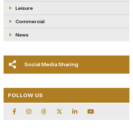
Leisure
Commercial
News
Social Media Sharing
FOLLOW US