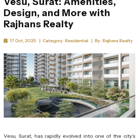
Vesu, Surat: Amenities,
Design, and More with
Rajhans Realty
17 Oct, 2025
|
Category : Residential
|
By : Rajhans Realty
Vesu, Surat, has rapidly evolved into one of the city’s