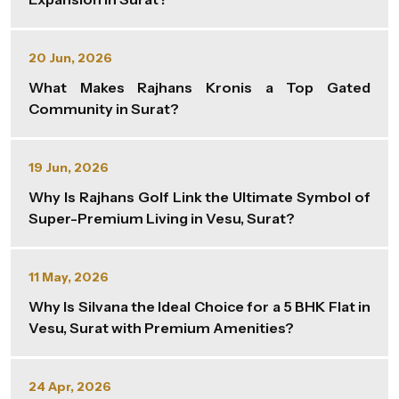
20 Jun, 2026
What Makes Rajhans Kronis a Top Gated
Community in Surat?
19 Jun, 2026
Why Is Rajhans Golf Link the Ultimate Symbol of
Super-Premium Living in Vesu, Surat?
11 May, 2026
Why Is Silvana the Ideal Choice for a 5 BHK Flat in
Vesu, Surat with Premium Amenities?
24 Apr, 2026