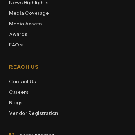
News Highlights
Media Coverage
Media Assets
Awards
FAQ’s
REACH US
Contact Us
Careers
Blogs
Vendor Registration