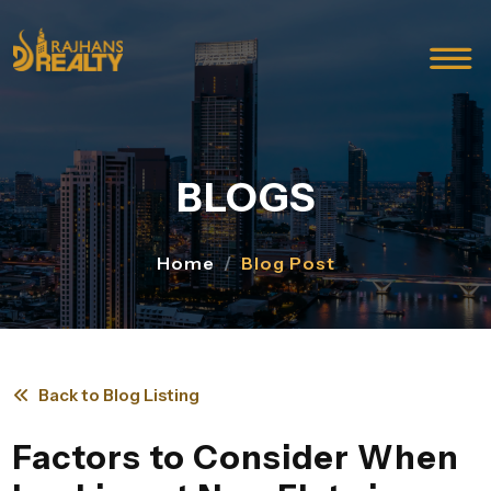
BLOGS
Home
Blog Post
Back to Blog Listing
Factors to Consider When