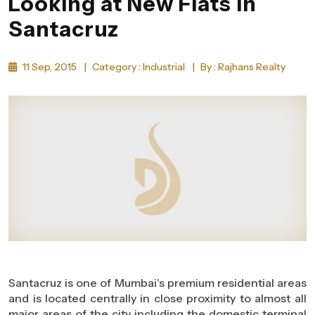
Looking at New Flats in
Santacruz
11 Sep, 2015
|
Category : Industrial
|
By : Rajhans Realty
Santacruz is one of Mumbai’s premium residential areas
and is located centrally in close proximity to almost all
major areas of the city including the domestic terminal