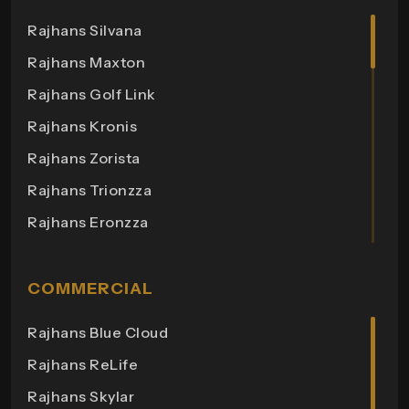
Rajhans Silvana
Rajhans Maxton
Rajhans Golf Link
Rajhans Kronis
Rajhans Zorista
Rajhans Trionzza
Rajhans Eronzza
Rajhans Corazo
Rajhans Altezza
COMMERCIAL
Rajhans Cremona
Rajhans Blue Cloud
Rajhans Cornello
Rajhans ReLife
Rajhans Royalton
Rajhans Skylar