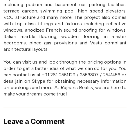
including podium and basement car parking facilities,
terrace garden, swimming pool, high speed elevators,
RCC structure and many more. The project also comes
with top class fittings and fixtures including reflective
windows, anodized French sound proofing for windows,
Italian marble flooring, wooden flooring in master
bedrooms, piped gas provisions and Vastu compliant
architectural layouts.
You can visit us and look through the pricing options in
order to get a better idea of what we can do for you. You
can contact us at +91 261 2551129 / 2553307 / 2541456 or
desai.jain on Skype for obtaining necessary information
on bookings and more. At Rajhans Reality, we are here to
make your dreams come true!
Leave a Comment