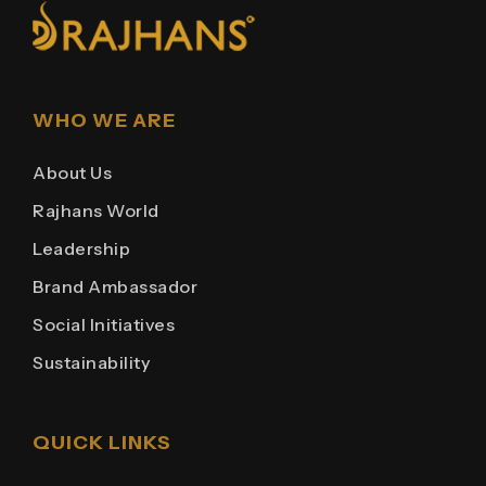
WHO WE ARE
About Us
Rajhans World
Leadership
Brand Ambassador
Social Initiatives
Sustainability
QUICK LINKS