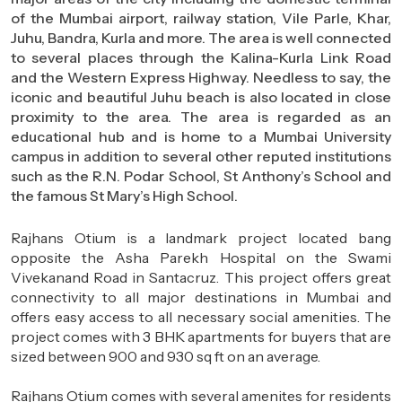
of the Mumbai airport, railway station, Vile Parle, Khar,
Juhu, Bandra, Kurla and more. The area is well connected
to several places through the Kalina-Kurla Link Road
and the Western Express Highway. Needless to say, the
iconic and beautiful Juhu beach is also located in close
proximity to the area. The area is regarded as an
educational hub and is home to a Mumbai University
campus in addition to several other reputed institutions
such as the R.N. Podar School, St Anthony’s School and
the famous St Mary’s High School.
Rajhans Otium is a landmark project located bang
opposite the Asha Parekh Hospital on the Swami
Vivekanand Road in Santacruz. This project offers great
connectivity to all major destinations in Mumbai and
offers easy access to all necessary social amenities. The
project comes with 3 BHK apartments for buyers that are
sized between 900 and 930 sq ft on an average.
Rajhans Otium comes with several amenites for residents