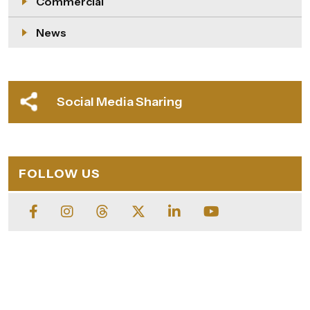
Commercial
News
Social Media Sharing
FOLLOW US