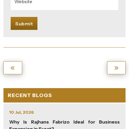
Website
Submit
RECENT BLOGS
10 Jul, 2026
Why Is Rajhans Fabrizo Ideal for Business
Expansion in Surat?