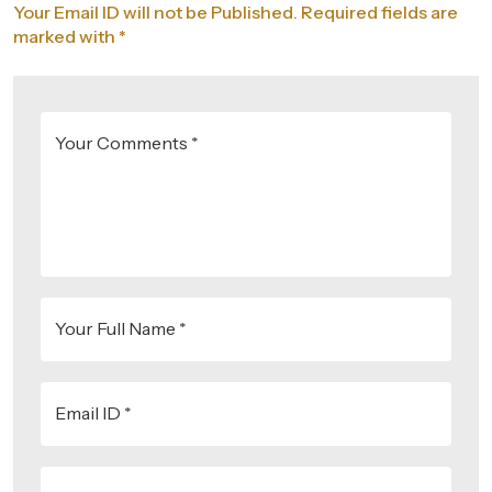
Your Email ID will not be Published. Required fields are
marked with *
Your Comments *
Your Full Name *
Email ID *