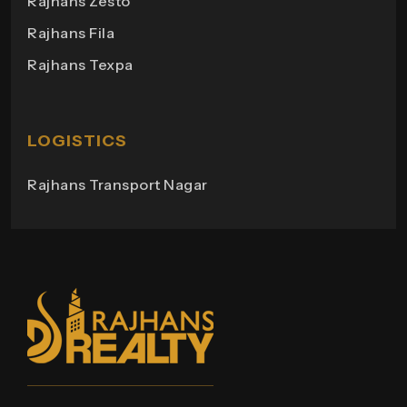
Rajhans Zesto
Rajhans Campus
Rajhans Fila
Rajhans View
Rajhans Texpa
Rajhans Tower
Rajhans Swapana
Rajhans Wings
LOGISTICS
Rajhans Transport Nagar