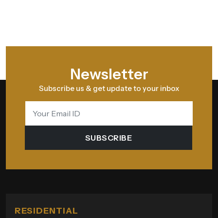
Newsletter
Subscribe us & get update to your inbox
SUBSCRIBE
RESIDENTIAL