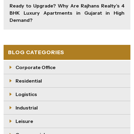
Ready to Upgrade? Why Are Rajhans Realty’s 4
BHK Luxury Apartments in Gujarat in High
Demand?
BLOG CATEGORIES
Corporate Office
Residential
Logistics
Industrial
Leisure